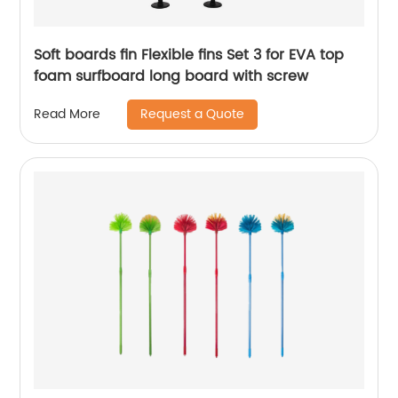
Soft boards fin Flexible fins Set 3 for EVA top
foam surfboard long board with screw
Request a Quote
Read More