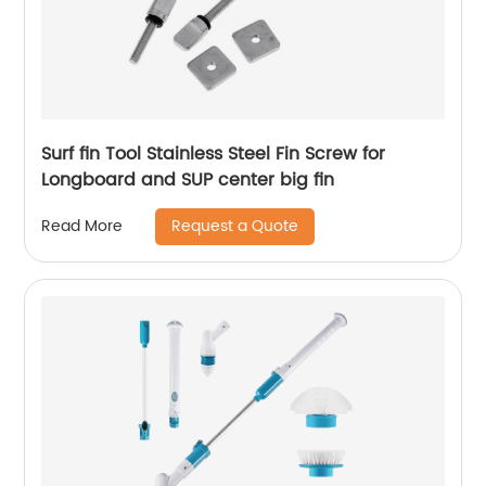
Surf fin Tool Stainless Steel Fin Screw for
Longboard and SUP center big fin
Request a Quote
Read More