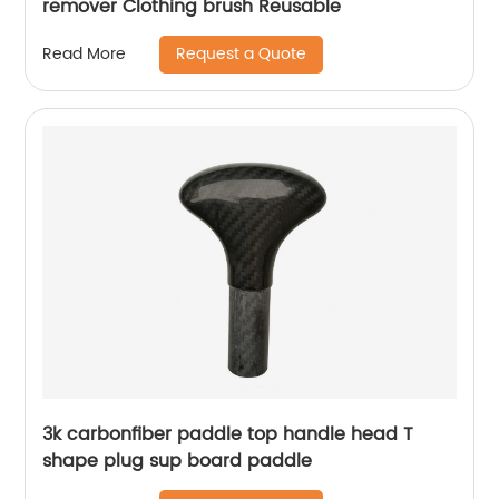
remover Clothing brush Reusable
Request a Quote
Read More
3k carbonfiber paddle top handle head T
shape plug sup board paddle