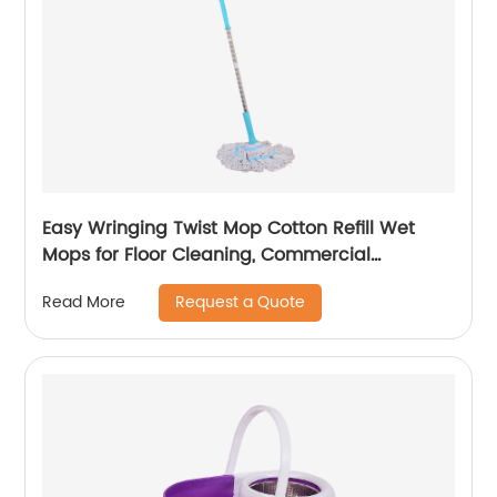
Easy Wringing Twist Mop Cotton Refill Wet
Mops for Floor Cleaning, Commercial
Household Clean Hardwood, Vinyl, Tile
Request a Quote
Read More