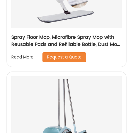
Spray Floor Mop, Microfibre Spray Mop with
Reusable Pads and Refillable Bottle, Dust Mop
Suitable for All Tile, Hardwood, Laminate, or
Request a Quote
Read More
Ceramic Floors.