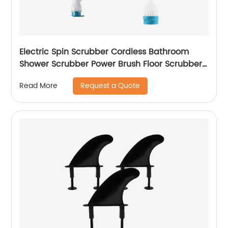
Electric Spin Scrubber Cordless Bathroom
Shower Scrubber Power Brush Floor Scrubber
with 3 Replaceable Cleaning Brush Head &
Request a Quote
Read More
Adjustable Extension Handle for Home, Silver