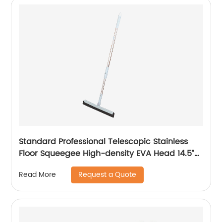
Standard Professional Telescopic Stainless
Floor Squeegee High-density EVA Head 14.5”
Best for Washing Shower
Request a Quote
Read More
Glass/Window/Floors