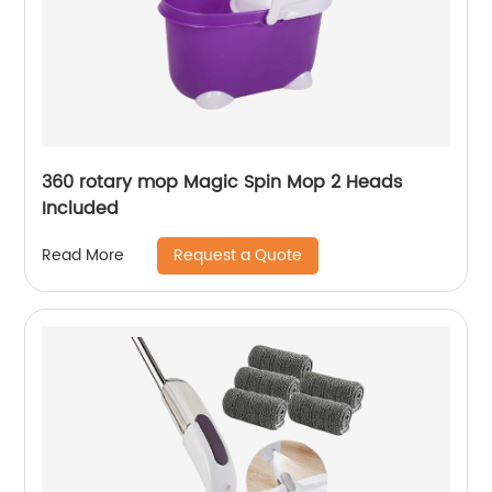
360 rotary mop Magic Spin Mop 2 Heads
Included
Request a Quote
Read More