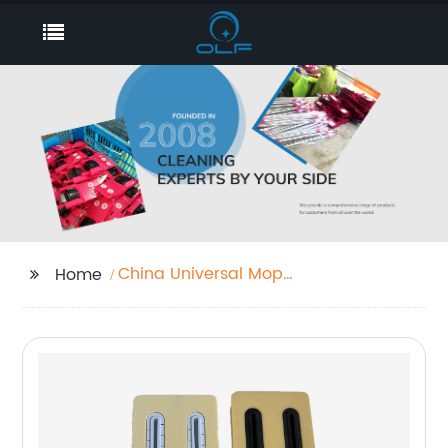
China Universal Mop
Home
Factories