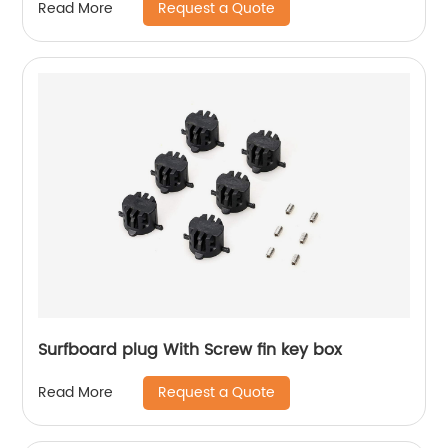
Request a Quote
Read More
Surfboard plug With Screw fin key box
Request a Quote
Read More