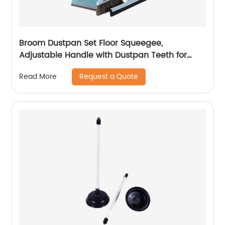
Broom Dustpan Set Floor Squeegee,
Adjustable Handle with Dustpan Teeth for
Cleaning Kitchen House Floor Office Garage
Request a Quote
Read More
Barber Shop Indoor Use Broom and Dustpan
Set