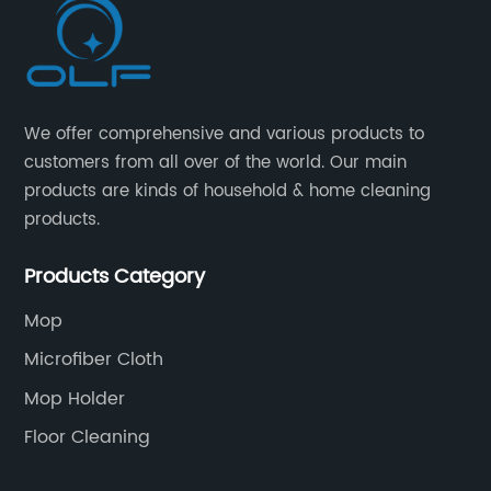
We offer comprehensive and various products to
customers from all over of the world. Our main
products are kinds of household & home cleaning
products.
Products Category
Mop
Microfiber Cloth
Mop Holder
Floor Cleaning