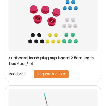
Surfboard leash plug sup board 2.5cm leash
box 6pcs/lot
Request a Quote
Read More