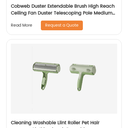
Cobweb Duster Extendable Brush High Reach
Ceiling Fan Duster Telescoping Pole Medium
Stiff Bristles Long Handle PP Duster For Ceiling
Request a Quote
Read More
Cleaning
Cleaning Washable Llint Roller Pet Hair