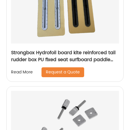
Strongbox Hydrofoil board kite reinforced tail
rudder box PU fixed seat surfboard paddle
board slot strong support
Request a Quote
Read More