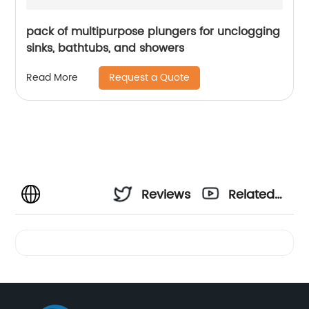
pack of multipurpose plungers for unclogging
sinks, bathtubs, and showers
Request a Quote
Read More
Reviews
Related
Videos