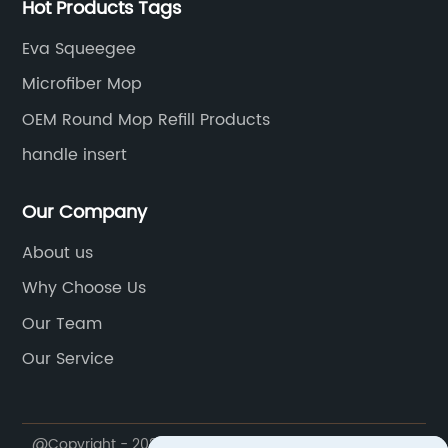
Hot Products Tags
Eva Squeegee
Microfiber Mop
OEM Round Mop Refill Products
handle insert
Our Company
About us
Why Choose Us
Our Team
Our Service
@Copyright - 2020-2023 : All Rights Reserved. Ningbo