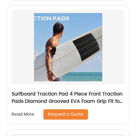
Surfboard Traction Pad 4 Piece Front Traction
Pads Diamond Grooved EVA Foam Grip Fit for
Longboard, Shortboard
Request a Quote
Read More