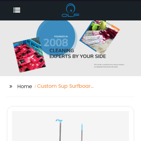
Custom Sup Surfboard
Home
Leash