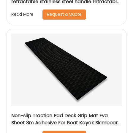
retractable stainless steel handle retractable
mop home office cleaning
Request a Quote
Read More
Non-slip Traction Pad Deck Grip Mat Eva
Sheet 3m Adhesive For Boat Kayak Skimboard
Surfboard Sup deck pad