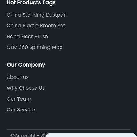
Hot Products Tags
China Standing Dustpan
China Plastic Broom Set
Hand Floor Brush
OEM 360 Spinning Mop
Our Company
About us
Why Choose Us
Our Team
Our Service
@Copyright - 2020-2023 : All Rights Reserved. Ningbo