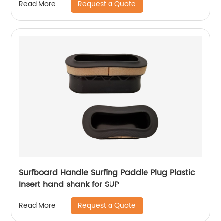
Request a Quote
Read More
Surfboard Handle Surfing Paddle Plug Plastic
Insert hand shank for SUP
Request a Quote
Read More