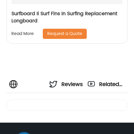
Surfboard Ii Surf Fins In Surfing Replacement
Longboard
Request a Quote
Read More
Reviews
Related
Videos