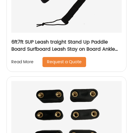
6ft7ft SUP Leash traight Stand Up Paddle
Board Surfboard Leash Stay on Board Ankle
Strap
Request a Quote
Read More