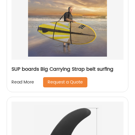
SUP boards Big Carrying Strap belt surfing
Request a Quote
Read More