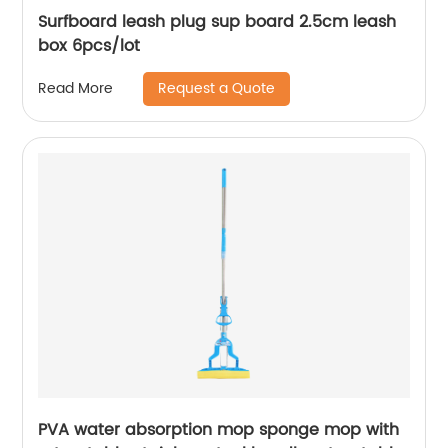
Surfboard leash plug sup board 2.5cm leash
box 6pcs/lot
Request a Quote
Read More
PVA water absorption mop sponge mop with