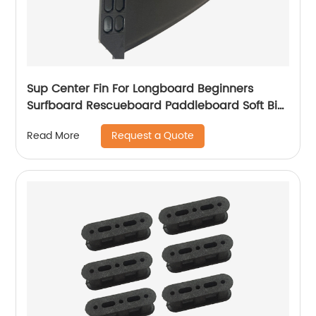
Sup Center Fin For Longboard Beginners
Surfboard Rescueboard Paddleboard Soft Big
Fin
Request a Quote
Read More