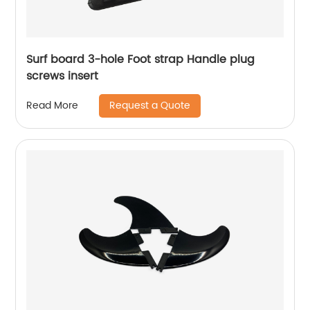
Surf board 3-hole Foot strap Handle plug
screws insert
Request a Quote
Read More