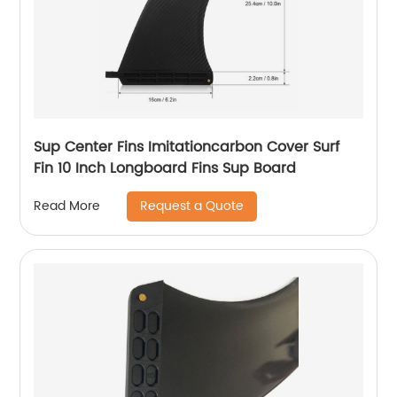
Sup Center Fins Imitationcarbon Cover Surf
Fin 10 Inch Longboard Fins Sup Board
Request a Quote
Read More