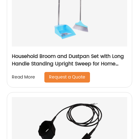
Household Broom and Dustpan Set with Long
Handle Standing Upright Sweep for Home
Cleaning Sweeping Tool
Request a Quote
Read More