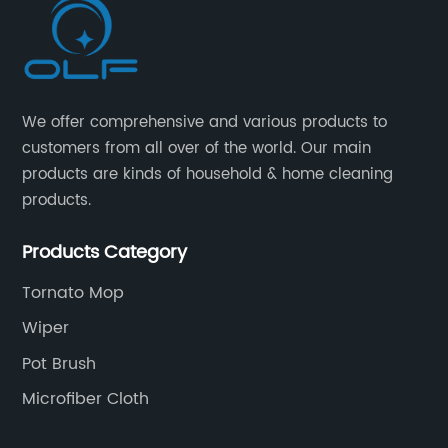
We offer comprehensive and various products to
customers from all over of the world. Our main
products are kinds of household & home cleaning
products.
Products Category
Tornato Mop
Wiper
Pot Brush
Microfiber Cloth