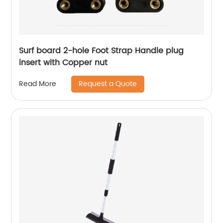
Surf board 2-hole Foot Strap Handle plug
insert with Copper nut
Request a Quote
Read More