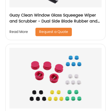
Guay Clean Window Glass Squeegee Wiper
and Scrubber - Dual Side Blade Rubber and
Sponge - Telescopic Long and Short Pole - for
Request a Quote
Read More
Glass Door Window Windshield