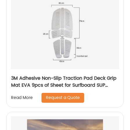
3M Adhesive Non-Slip Traction Pad Deck Grip
Mat EVA 9pcs of Sheet for Surfboard SUP
ocean water
Request a Quote
Read More