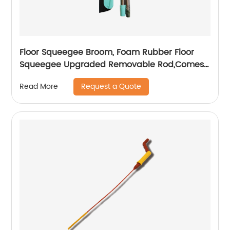
Floor Squeegee Broom, Foam Rubber Floor
Squeegee Upgraded Removable Rod,Comes
top quality EVA Squeegee Replacement
Request a Quote
Read More
Heads,Water Removal,Pet Hair/Window
Cleaning