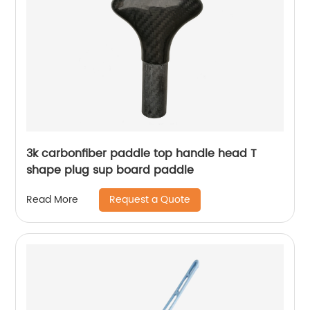
3k carbonfiber paddle top handle head T
shape plug sup board paddle
Request a Quote
Read More