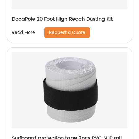
DocaPole 20 Foot High Reach Dusting Kit
Request a Quote
Read More
Surfboard protection tape 2pcs PVC SUP rail