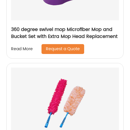
360 degree swivel mop Microfiber Mop and
Bucket Set with Extra Mop Head Replacement
Request a Quote
Read More