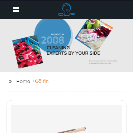
G5 fin
Home