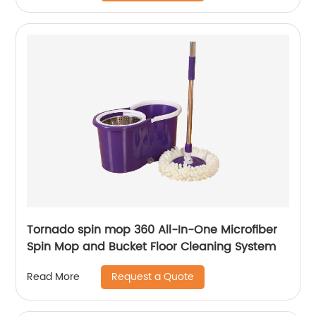
Tornado spin mop 360 All-In-One Microfiber
Spin Mop and Bucket Floor Cleaning System
Request a Quote
Read More