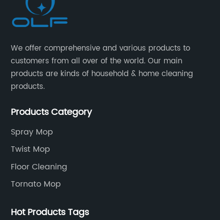
We offer comprehensive and various products to
customers from all over of the world. Our main
products are kinds of household & home cleaning
products.
Products Category
Spray Mop
Twist Mop
Floor Cleaning
Tornato Mop
Hot Products Tags