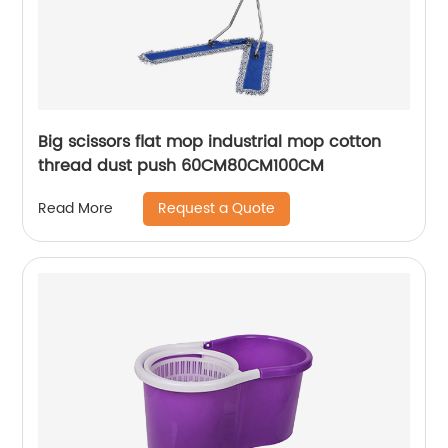
Big scissors flat mop industrial mop cotton
thread dust push 60CM80CM100CM
Request a Quote
Read More