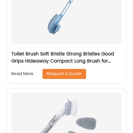
Toilet Brush Soft Bristle Strong Bristles Good
Grips Hideaway Compact Long Brush for
Bathroom Toilet The Rim Bowl Brush Pure
Request a Quote
Read More
Clean