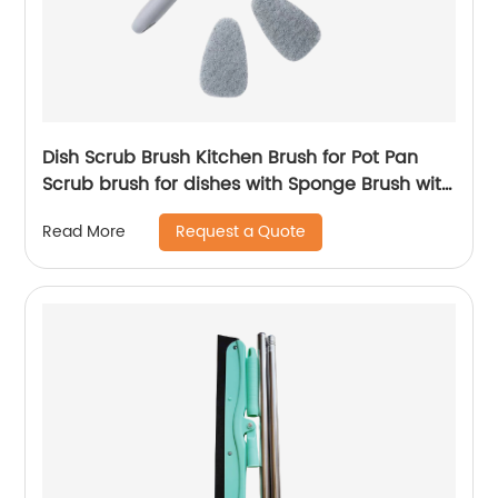
Dish Scrub Brush Kitchen Brush for Pot Pan
Scrub brush for dishes with Sponge Brush with
Handle Scrubber Sponge Cleaning Brush for
Request a Quote
Read More
Dishes