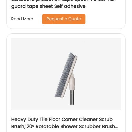
guard tape sheet Self adhesive
Request a Quote
Read More
Heavy Duty Tile Floor Corner Cleaner Scrub
Brush,120° Rotatable Shower Scrubber Brush