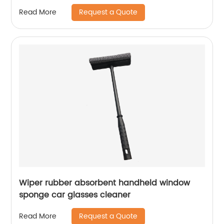
with Stiff V-Shaped Bristles Perfect for Kitchen
Request a Quote
Read More
Batchroom Tub Cleaning
Wiper rubber absorbent handheld window
sponge car glasses cleaner
Request a Quote
Read More