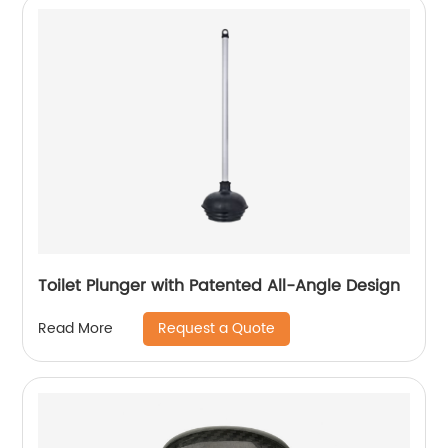
Toilet Plunger with Patented All-Angle Design
Request a Quote
Read More