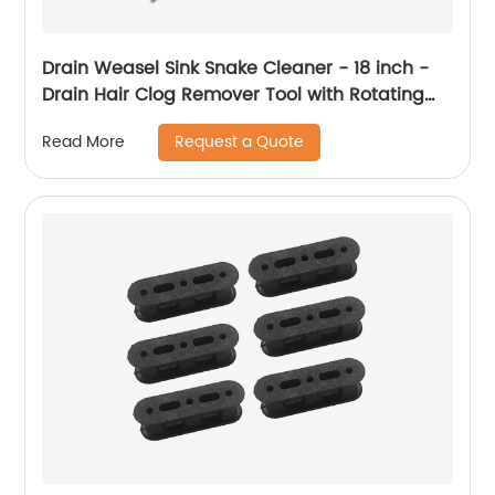
Drain Weasel Sink Snake Cleaner - 18 inch -
Drain Hair Clog Remover Tool with Rotating
Handle & Wand Refills - Thin, Flexible, Easy to
Request a Quote
Read More
Use on Most Drains & Grates