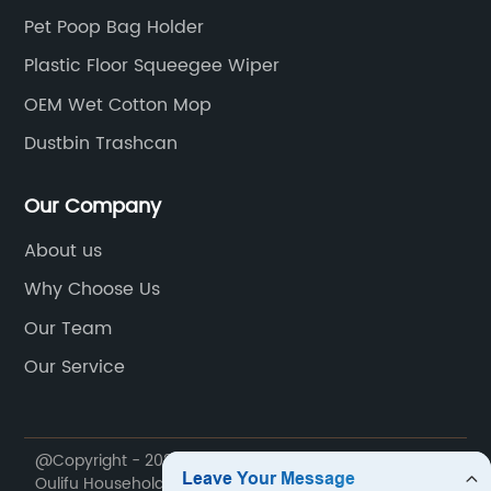
Pet Poop Bag Holder
Plastic Floor Squeegee Wiper
OEM Wet Cotton Mop
Dustbin Trashcan
Our Company
About us
Why Choose Us
Our Team
Our Service
@Copyright - 2020-2023 : All Rights Reserved. Ningbo
Oulifu Household Products Co., Ltd.