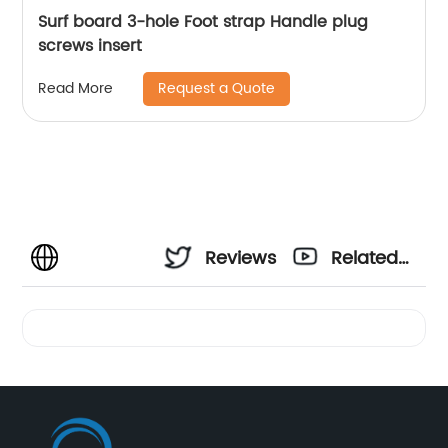
Surf board 3-hole Foot strap Handle plug
screws insert
Request a Quote
Read More
Reviews
Related
Videos