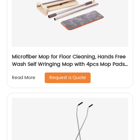
Microfiber Mop for Floor Cleaning, Hands Free
Wash Self Wringing Mop with 4pcs Mop Pads,
Dry and Wet Flat Mops - for Home Kitchen
Request a Quote
Read More
Office - Laminate Hardwood Wood Floor
Cleaner Tools