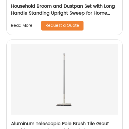
Household Broom and Dustpan Set with Long
Handle Standing Upright Sweep for Home
Cleaning Sweeping Tool
Request a Quote
Read More
Aluminum Telescopic Pole Brush Tile Grout