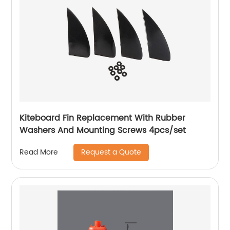
Kiteboard Fin Replacement With Rubber
Washers And Mounting Screws 4pcs/set
Request a Quote
Read More