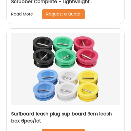
Scrubber Complete - Lightweight
Multipurpose Surface Scrubber & Cleaner
Request a Quote
Read More
Brush - Perfect for Cleaning Hard to Reach
Areas
Surfboard leash plug sup board 3cm leash
box 6pcs/lot