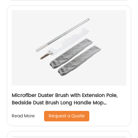
Microfiber Duster Brush with Extension Pole,
Bedside Dust Brush Long Handle Mop
Reusable Duster Sweeping Brush Removable
Request a Quote
Read More
And Washable Telescopic Dust Collector Dust
Cleaning Artifact