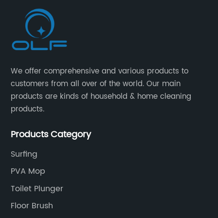
We offer comprehensive and various products to
customers from all over of the world. Our main
products are kinds of household & home cleaning
products.
Products Category
Surfing
PVA Mop
Toilet Plunger
Floor Brush