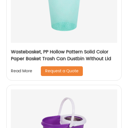
Wastebasket, PP Hollow Pattern Solid Color
Paper Basket Trash Can Dustbin Without Lid
Request a Quote
Read More