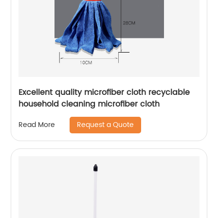
Excellent quality microfiber cloth recyclable
household cleaning microfiber cloth
Request a Quote
Read More