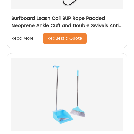
Surfboard Leash Coil SUP Rope Padded
Neoprene Ankle Cuff and Double Swivels Anti-
Rust for Surfing
Request a Quote
Read More