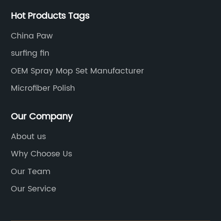
Hot Products Tags
China Paw
surfing fin
OEM Spray Mop Set Manufacturer
Microfiber Polish
Our Company
About us
Why Choose Us
Our Team
Our Service