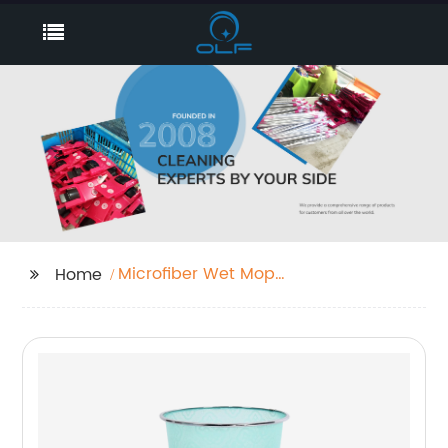
Microfiber Wet Mop
Home
Heads