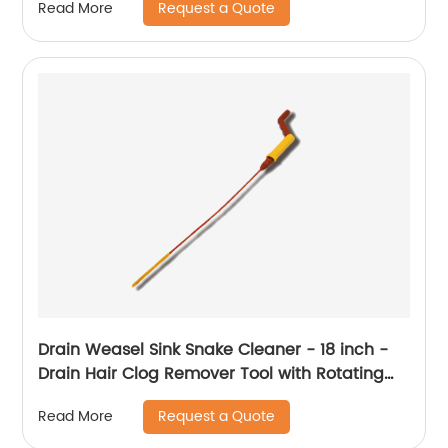
Request a Quote
Read More
Drain Weasel Sink Snake Cleaner - 18 inch -
Drain Hair Clog Remover Tool with Rotating
Handle & Wand Refills - Thin, Flexible, Easy to
Request a Quote
Read More
Use on Most Drains & Grates