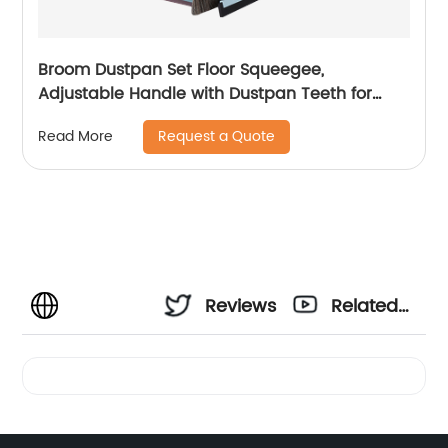
Broom Dustpan Set Floor Squeegee,
Adjustable Handle with Dustpan Teeth for
Cleaning Kitchen House Floor Office Garage
Request a Quote
Read More
Barber Shop Indoor Use Broom and Dustpan
Set
Reviews
Related
Videos