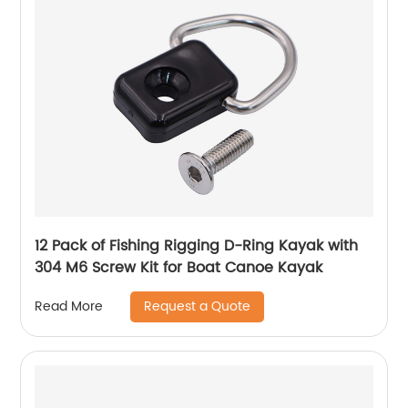
12 Pack of Fishing Rigging D-Ring Kayak with
304 M6 Screw Kit for Boat Canoe Kayak
Request a Quote
Read More