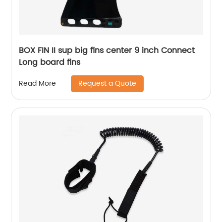
BOX FIN II sup big fins center 9 inch Connect
Long board fins
Request a Quote
Read More