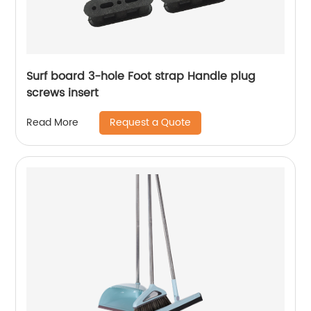
Surf board 3-hole Foot strap Handle plug
screws insert
Request a Quote
Read More