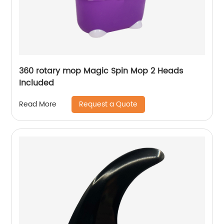
360 rotary mop Magic Spin Mop 2 Heads
Included
Request a Quote
Read More