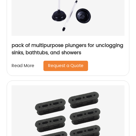
pack of multipurpose plungers for unclogging
sinks, bathtubs, and showers
Request a Quote
Read More