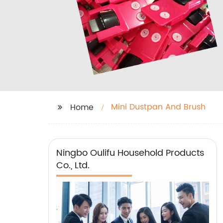
Mini Dustpan And Brush
Home
Ningbo Oulifu Household Products
Co., Ltd.