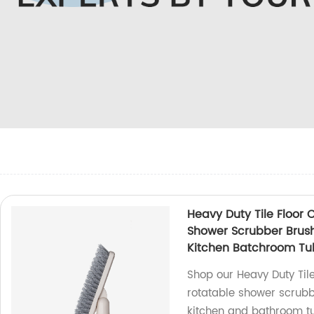
Heavy Duty Tile Floor 
Shower Scrubber Brush 
Kitchen Batchroom Tu
Shop our Heavy Duty Til
rotatable shower scrubbe
kitchen and bathroom tu