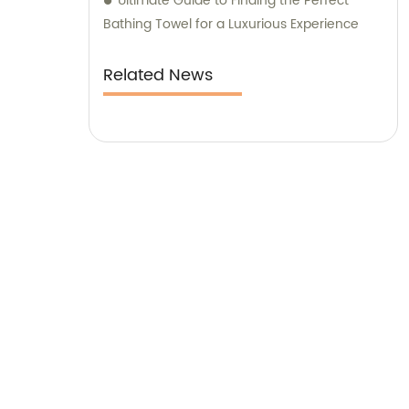
Ultimate Guide to Finding the Perfect
Bathing Towel for a Luxurious Experience
Related News