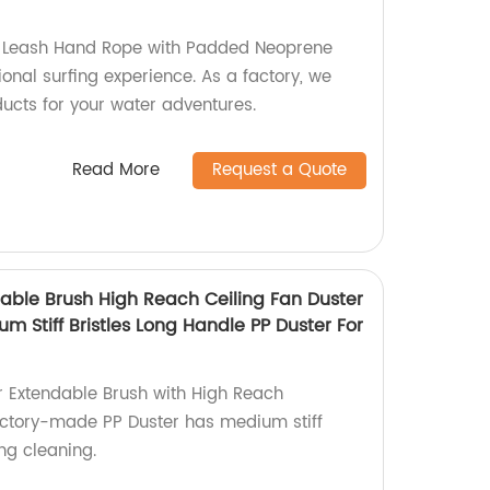
l Leash Hand Rope with Padded Neoprene
ional surfing experience. As a factory, we
ducts for your water adventures.
Read More
Request a Quote
ble Brush High Reach Ceiling Fan Duster
m Stiff Bristles Long Handle PP Duster For
 Extendable Brush with High Reach
actory-made PP Duster has medium stiff
ling cleaning.