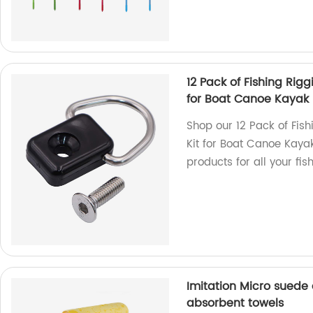
12 Pack of Fishing Rig
for Boat Canoe Kayak
Shop our 12 Pack of Fis
Kit for Boat Canoe Kayak
products for all your fis
Imitation Micro suede
absorbent towels