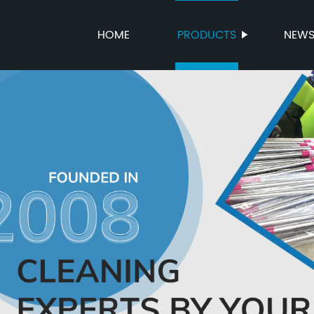
HOME
PRODUCTS
NEW