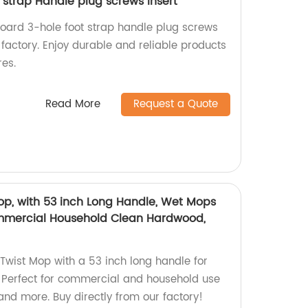
 strap Handle plug screws insert
board 3-hole foot strap handle plug screws
r factory. Enjoy durable and reliable products
res.
Read More
Request a Quote
op, with 53 inch Long Handle, Wet Mops
ommercial Household Clean Hardwood,
Twist Mop with a 53 inch long handle for
g. Perfect for commercial and household use
 and more. Buy directly from our factory!