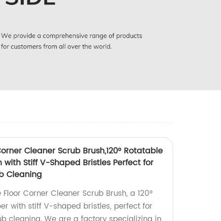
Corner Cleaner Scrub Brush,120° Rotatable
with Stiff V-Shaped Bristles Perfect for
b Cleaning
e Floor Corner Cleaner Scrub Brush, a 120°
r with stiff V-shaped bristles, perfect for
b cleaning. We are a factory specializing in