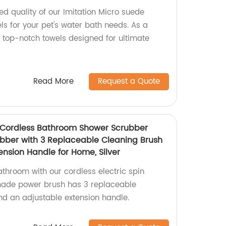
d quality of our Imitation Micro suede
s for your pet's water bath needs. As a
r top-notch towels designed for ultimate
Read More
Request a Quote
r Cordless Bathroom Shower Scrubber
ubber with 3 Replaceable Cleaning Brush
nsion Handle for Home, Silver
throom with our cordless electric spin
made power brush has 3 replaceable
d an adjustable extension handle.