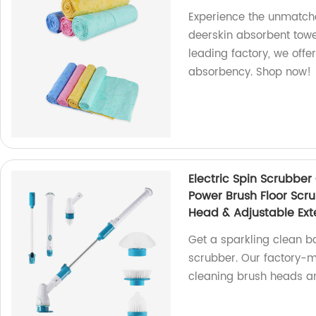
Experience the unmatche
deerskin absorbent towel
leading factory, we offe
absorbency. Shop now!
Electric Spin Scrubbe
Power Brush Floor Scr
Head & Adjustable Exte
Get a sparkling clean ba
scrubber. Our factory-
cleaning brush heads an