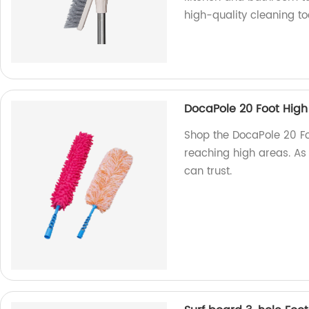
high-quality cleaning to
DocaPole 20 Foot High
Shop the DocaPole 20 Foo
reaching high areas. As 
can trust.