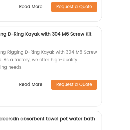
Read More
Request a Quote
ging D-Ring Kayak with 304 M6 Screw Kit
hing Rigging D-Ring Kayak with 304 M6 Screw
. As a factory, we offer high-quality
hing needs.
Read More
Request a Quote
 deerskin absorbent towel pet water bath