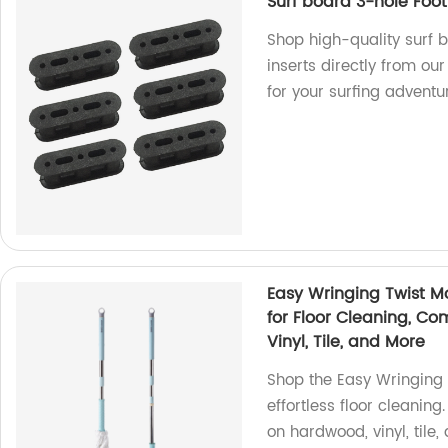
Surf board 3-hole Foot
Shop high-quality surf 
inserts directly from ou
for your surfing adventu
Easy Wringing Twist M
for Floor Cleaning, C
Vinyl, Tile, and More
Shop the Easy Wringing 
effortless floor cleanin
on hardwood, vinyl, tile,