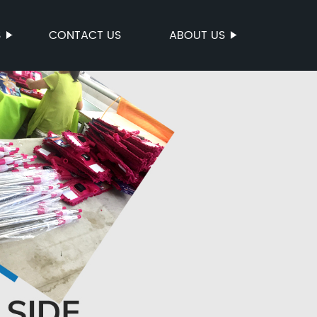
S
CONTACT US
ABOUT US