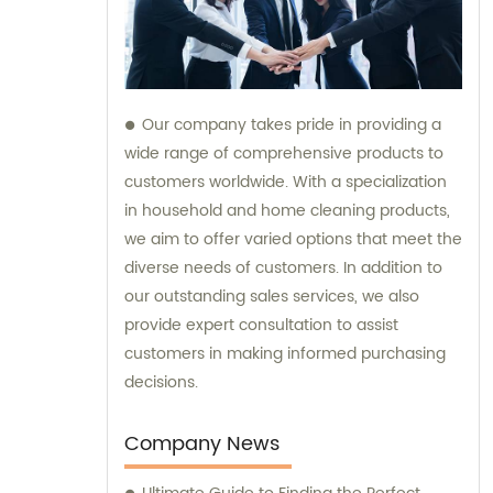
Our company takes pride in providing a
wide range of comprehensive products to
customers worldwide. With a specialization
in household and home cleaning products,
we aim to offer varied options that meet the
diverse needs of customers. In addition to
our outstanding sales services, we also
provide expert consultation to assist
customers in making informed purchasing
decisions.
Company News