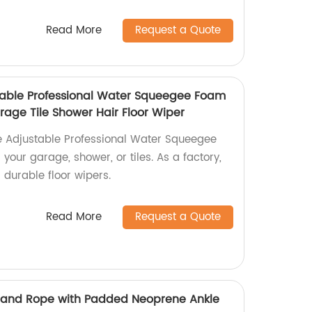
Read More
Request a Quote
table Professional Water Squeegee Foam
rage Tile Shower Hair Floor Wiper
e Adjustable Professional Water Squeegee
your garage, shower, or tiles. As a factory,
 durable floor wipers.
Read More
Request a Quote
 Hand Rope with Padded Neoprene Ankle