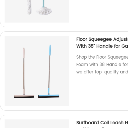
Floor Squeegee Adjus
With 38" Handle for Ga
Shop the Floor Squeege
Foam with 38 Handle for 
we offer top-quality and
Surfboard Coil Leash