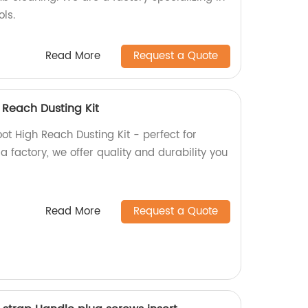
ols.
Read More
Request a Quote
 Reach Dusting Kit
t High Reach Dusting Kit - perfect for
a factory, we offer quality and durability you
Read More
Request a Quote