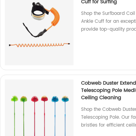
Cuff for Surfing
Shop the Surfboard Coi
Ankle Cuff for an except
provide top-quality pro
Cobweb Duster Extenda
Telescoping Pole Mediu
Ceiling Cleaning
Shop the Cobweb Duster
Telescoping Pole. Our f
bristles for efficient cei