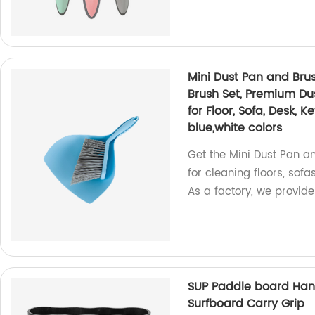
Mini Dust Pan and Brus
Brush Set, Premium D
for Floor, Sofa, Desk, 
blue,white colors
Get the Mini Dust Pan an
for cleaning floors, sofa
As a factory, we provid
SUP Paddle board Hand
Surfboard Carry Grip