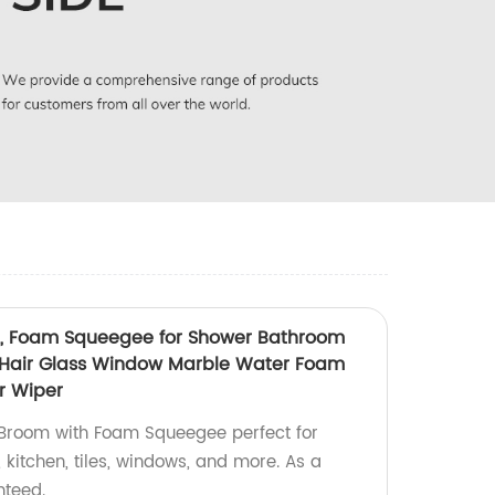
, Foam Squeegee for Shower Bathroom
t Hair Glass Window Marble Water Foam
r Wiper
 Broom with Foam Squeegee perfect for
kitchen, tiles, windows, and more. As a
nteed.