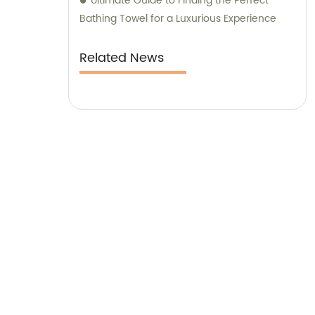
Ultimate Guide to Finding the Perfect
Bathing Towel for a Luxurious Experience
Related News