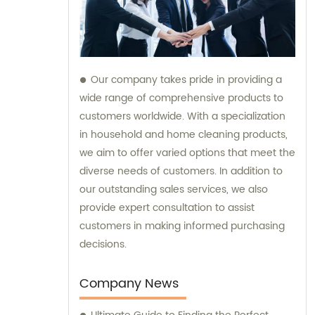
Our company takes pride in providing a
wide range of comprehensive products to
customers worldwide. With a specialization
in household and home cleaning products,
we aim to offer varied options that meet the
diverse needs of customers. In addition to
our outstanding sales services, we also
provide expert consultation to assist
customers in making informed purchasing
decisions.
Company News