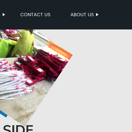
S
CONTACT US
ABOUT US