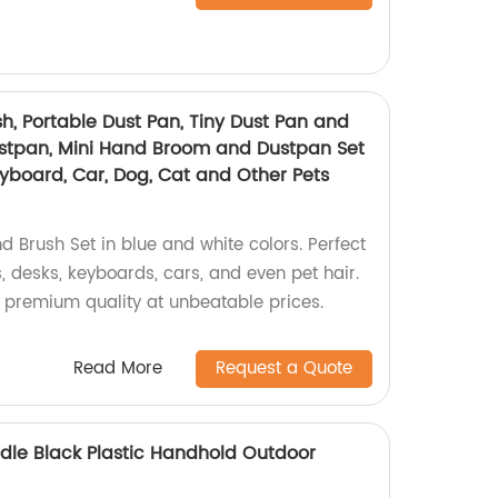
h, Portable Dust Pan, Tiny Dust Pan and
ustpan, Mini Hand Broom and Dustpan Set
Keyboard, Car, Dog, Cat and Other Pets
d Brush Set in blue and white colors. Perfect
s, desks, keyboards, cars, and even pet hair.
e premium quality at unbeatable prices.
Read More
Request a Quote
le Black Plastic Handhold Outdoor