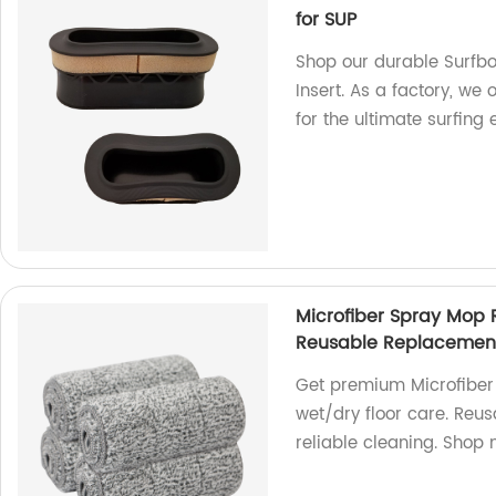
for SUP
Shop our durable Surfbo
Insert. As a factory, we
for the ultimate surfing
Microfiber Spray Mop
Reusable Replacement R
Get premium Microfiber
wet/dry floor care. Reusa
reliable cleaning. Shop 