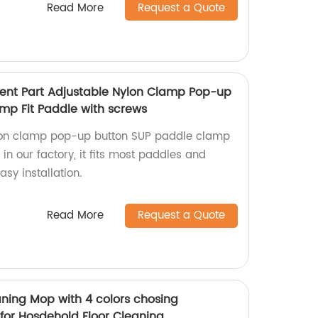
Read More
Request a Quote
ent Part Adjustable Nylon Clamp Pop-up
mp Fit Paddle with screws
lon clamp pop-up button SUP paddle clamp
n our factory, it fits most paddles and
sy installation.
Read More
Request a Quote
aning Mop with 4 colors chosing
for Hosdehold Floor Cleaning