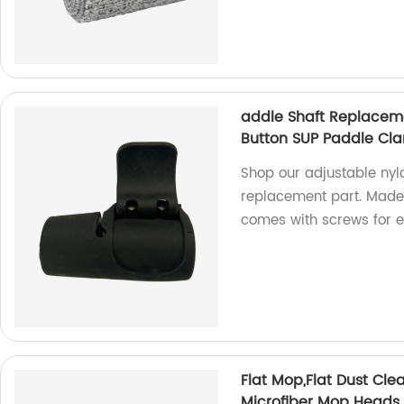
addle Shaft Replacem
Button SUP Paddle Cla
Shop our adjustable ny
replacement part. Made i
comes with screws for ea
Flat Mop,Flat Dust Cle
Microfiber Mop Heads 