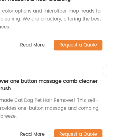
4 color options and microfiber mop heads for
 cleaning. We are a factory, offering the best
ices.
Read More
Request a Quote
over one button massage comb cleaner
brush
-made Cat Dog Pet Hair Remover! This self-
provides one-button massage and combing,
breeze.
Read More
Request a Quote