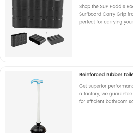
Shop the SUP Paddle Bo
Surfboard Carry Grip fr
perfect for carrying you
Reinforced rubber toi
Get superior performanc
a factory, we guarantee
for efficient bathroom so