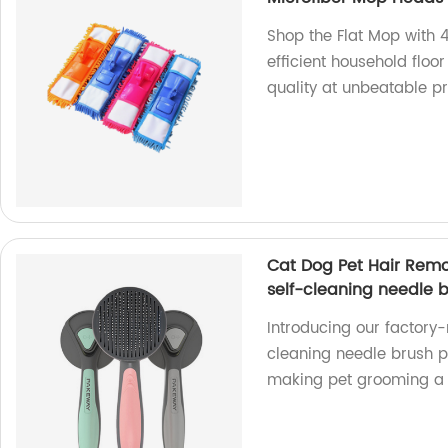
Shop the Flat Mop with 
efficient household floor
quality at unbeatable pr
Cat Dog Pet Hair Rem
self-cleaning needle 
Introducing our factory
cleaning needle brush 
making pet grooming a 