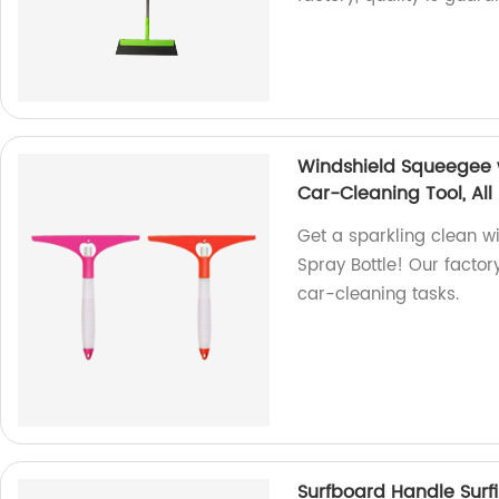
Windshield Squeegee w
Car-Cleaning Tool, Al
Get a sparkling clean w
Spray Bottle! Our facto
car-cleaning tasks.
Surfboard Handle Surfi