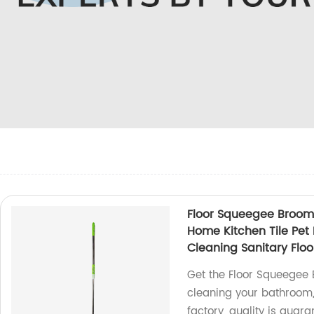
Floor Squeegee Broom
Home Kitchen Tile Pe
Cleaning Sanitary Floo
Get the Floor Squeegee
cleaning your bathroom, 
factory, quality is guara