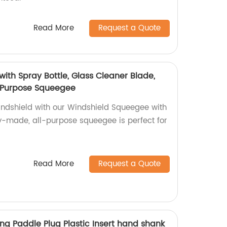
Read More
Request a Quote
ith Spray Bottle, Glass Cleaner Blade,
l Purpose Squeegee
indshield with our Windshield Squeegee with
ry-made, all-purpose squeegee is perfect for
Read More
Request a Quote
ng Paddle Plug Plastic Insert hand shank