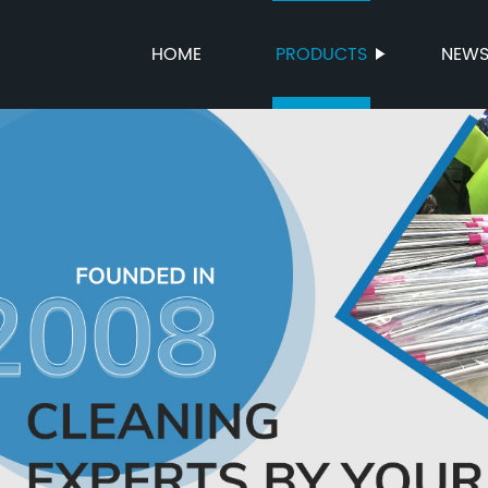
HOME
PRODUCTS
NEW