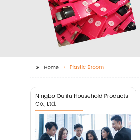
Plastic Broom
Home
Ningbo Oulifu Household Products
Co., Ltd.