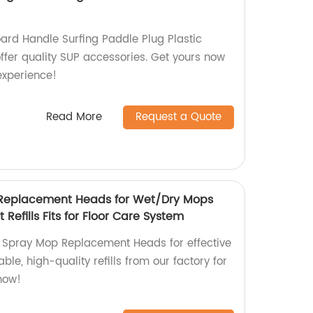
ard Handle Surfing Paddle Plug Plastic
 offer quality SUP accessories. Get yours now
 experience!
Read More
Request a Quote
 Replacement Heads for Wet/Dry Mops
efills Fits for Floor Care System
 Spray Mop Replacement Heads for effective
ble, high-quality refills from our factory for
now!