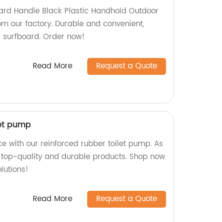
ard Handle Black Plastic Handhold Outdoor
om our factory. Durable and convenient,
r surfboard. Order now!
Read More
Request a Quote
let pump
e with our reinforced rubber toilet pump. As
 top-quality and durable products. Shop now
lutions!
Read More
Request a Quote