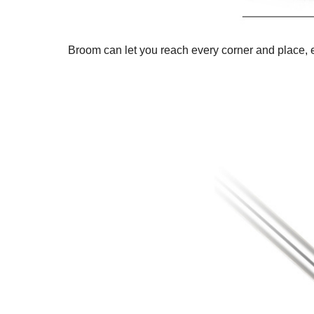
Broom can let you reach every corner and place, 