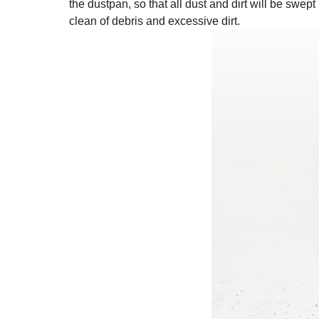
the dustpan, so that all dust and dirt will be swept
clean of debris and excessive dirt.