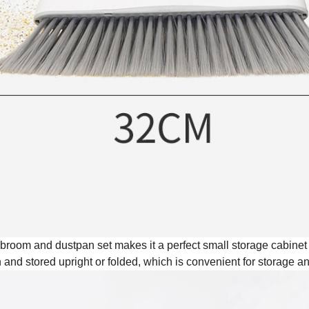
e broom and dustpan set makes it a perfect small storage cabine
and stored upright or folded, which is convenient for storage 