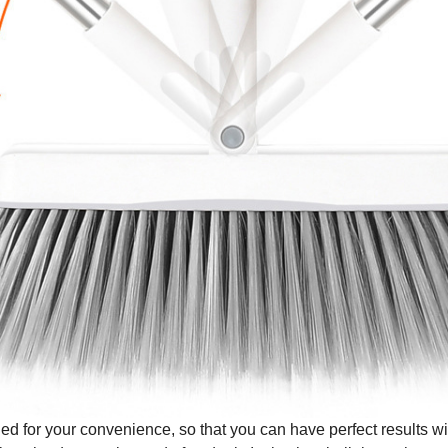
 for your convenience, so that you can have perfect results with