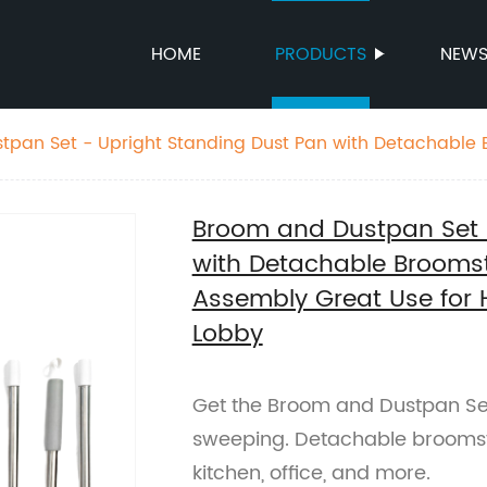
HOME
PRODUCTS
NEW
n with Detachable Broomstick for
 - Easy Assembly Great Use for Home Kitchen Room Off
Broom and Dustpan Set 
with Detachable Broomst
Assembly Great Use for
Lobby
Get the Broom and Dustpan Set 
sweeping. Detachable broomsti
kitchen, office, and more.