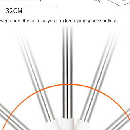
even under the sofa, so you can keep your space spotless!