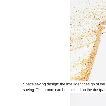
Space saving design: the intelligent design of th
saving. The broom can be buckled on the dustpan 