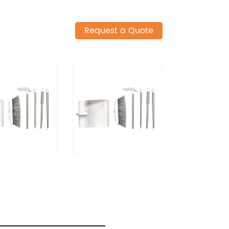
Request a Quote