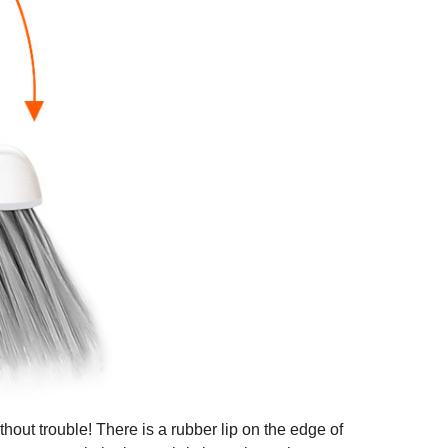
out trouble! There is a rubber lip on the edge of