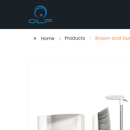
Products
Broom and Dustpan Set - Upright Standing Dust Pa
Home
Easy Sweeping