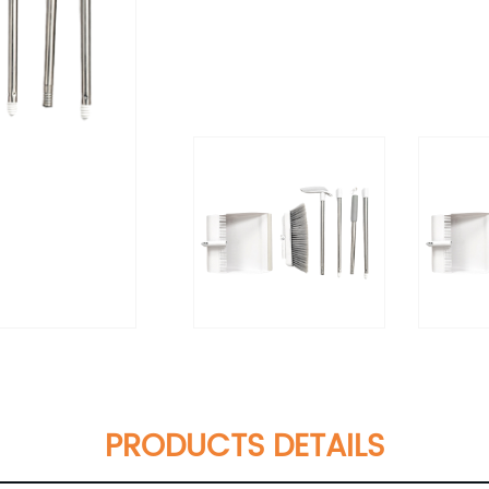
PRODUCTS DETAILS