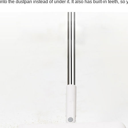
 into the dustpan instead of under it. It also has built-in teeth,