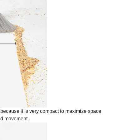
t because it is very compact to maximize space
and movement.