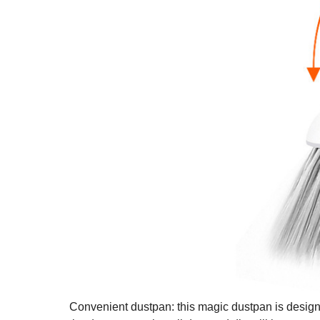
Convenient dustpan: this magic dustpan is designed