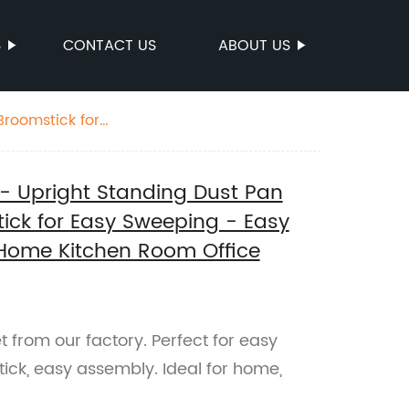
S
CONTACT US
ABOUT US
ice Lobby
- Upright Standing Dust Pan
ick for Easy Sweeping - Easy
 Home Kitchen Room Office
from our factory. Perfect for easy
ck, easy assembly. Ideal for home,