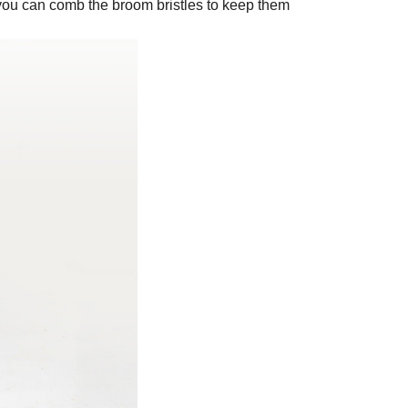
 so you can comb the broom bristles to keep them